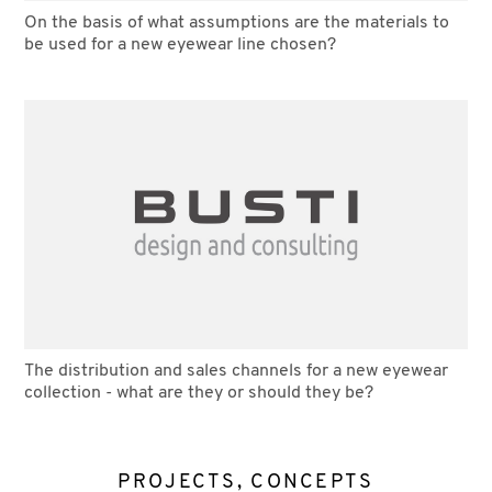
On the basis of what assumptions are the materials to
be used for a new eyewear line chosen?
The distribution and sales channels for a new eyewear
collection - what are they or should they be?
PROJECTS, CONCEPTS