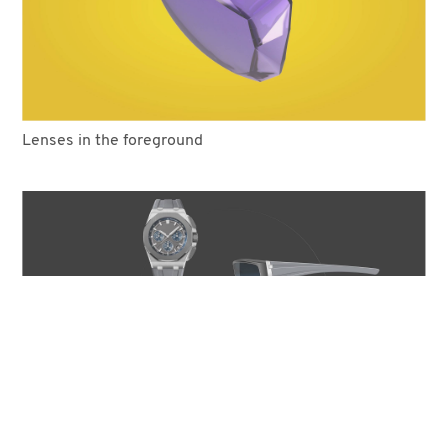
Lenses in the foreground
COOKIES
This website uses cookies. Find out more about how this website
uses cookies at
this link
. By continuing to use this website, you
consent to our use of these cookies.
The planning phase