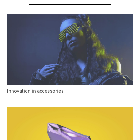
Innovation in accessories