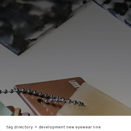
tag directory
>
development new eyewear line