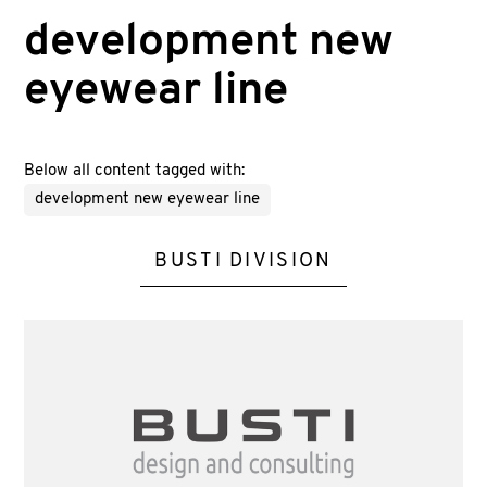
development new
eyewear line
Below all content tagged with:
development new eyewear line
BUSTI DIVISION