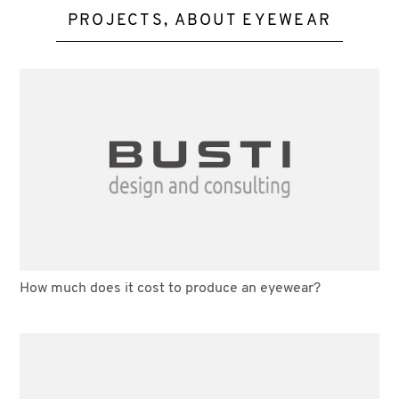
PROJECTS, ABOUT EYEWEAR
How much does it cost to produce an eyewear?