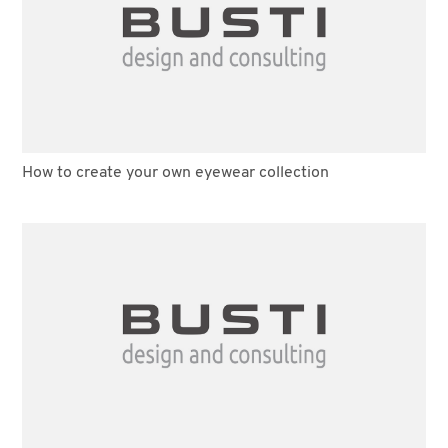
How to create your own eyewear collection