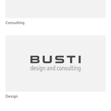
Consulting
Design