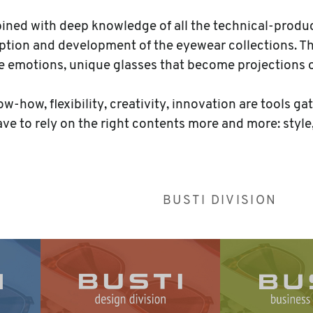
mbined with deep knowledge of all the technical-produc
tion and development of the eyewear collections. Ther
se emotions, unique glasses that become projections 
-how, flexibility, creativity, innovation are tools ga
ave to rely on the right contents more and more: style
BUSTI DIVISION