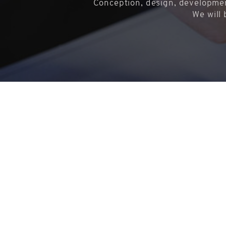
Conception, design, developmen
We will 
Copyright © 2018-2026 - BUSTI SRL con socio unico
Via Nino Bixio 178 - 37069 Villafranca di Verona (VR)
Iscrizione Registro Imprese di Verona n° 04434670230