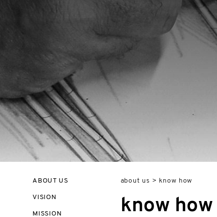
ABOUT US
about us
>
know how
VISION
know how
MISSION