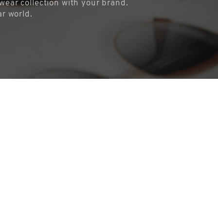
ear collection with your brand.
ar world.
COOKIES
This website uses cookies. Find out more about how this website uses
cookies at
this link
. By continuing to use this website, you consent to
our use of these cookies.
ACCEPT