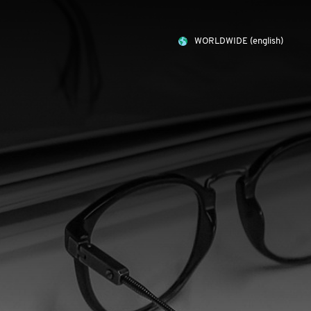
WORLDWIDE
(english)