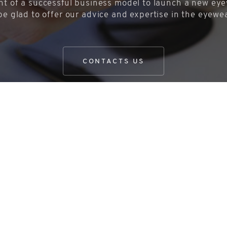
t of a successful business model to launch a new eyew
be glad to offer our advice and expertise in the eyewe
CONTACTS US
share