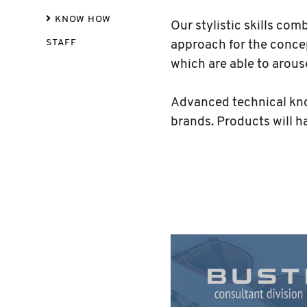
KNOW HOW
Our stylistic skills co
STAFF
approach for the concep
which are able to arou
Advanced technical know
brands. Products will h