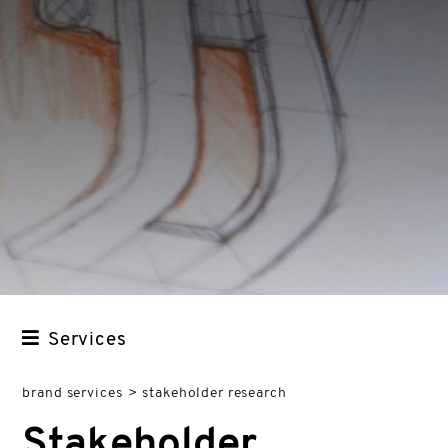
Services
STRATEGY
brand services
>
stakeholder research
ANALYSIS
Stakeholder