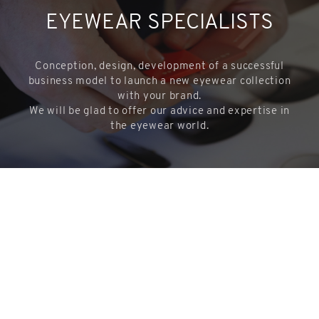
EYEWEAR SPECIALISTS
Conception, design, development of a successful
business model to launch a new eyewear collection
with your brand.
We will be glad to offer our advice and expertise in
the eyewear world.
CONTACTS US
COOKIES
This website uses cookies. Find out more about how this website
uses cookies at
this link
. By continuing to use this website, you
share
consent to our use of these cookies.
ACCEPT