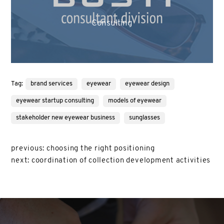
Consulting
Tag:
brand services
eyewear
eyewear design
eyewear startup consulting
models of eyewear
stakeholder new eyewear business
sunglasses
previous:
choosing the right positioning
next:
coordination of collection development activities