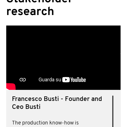
POSITIONING
research
STAKEHOLDER RESEARCH
COORDINATION
STUDY OF TRENDS
RESEARCH OF MATERIALS
PLANNING
Francesco Busti - Founder and
Ceo Busti
The production know-how is