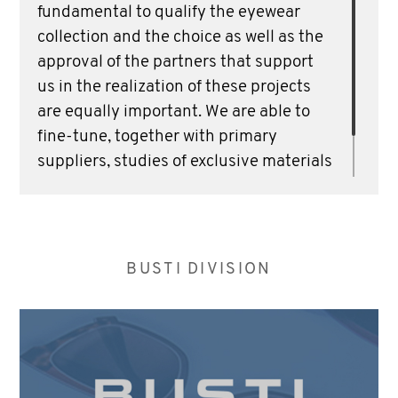
fundamental to qualify the eyewear
collection and the choice as well as the
approval of the partners that support
us in the realization of these projects
are equally important. We are able to
fine-tune, together with primary
suppliers, studies of exclusive materials
to make our projects unique and
distinctive.
BUSTI DIVISION