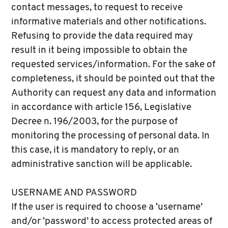
contact messages, to request to receive
informative materials and other notifications.
Refusing to provide the data required may
result in it being impossible to obtain the
requested services/information. For the sake of
completeness, it should be pointed out that the
Authority can request any data and information
in accordance with article 156, Legislative
Decree n. 196/2003, for the purpose of
monitoring the processing of personal data. In
this case, it is mandatory to reply, or an
administrative sanction will be applicable.
USERNAME AND PASSWORD
If the user is required to choose a ‘username’
and/or ‘password’ to access protected areas of