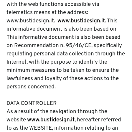
with the web functions accessible via
telematics means at the address:
www.bustidesign.it.
www.bustidesign.it
. This
informative document is also been based on
This informative document is also been based
on Recommendation n. 95/46/CE, specifically
regulating personal data collection through the
Internet, with the purpose to identify the
minimum measures to be taken to ensure the
lawfulness and loyalty of these actions to the
persons concerned.
DATA CONTROLLER
As a result of the navigation through the
website
www.bustidesign.it
, hereafter referred
to as the WEBSITE, information relating to an