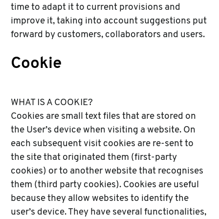
time to adapt it to current provisions and
improve it, taking into account suggestions put
forward by customers, collaborators and users.
Cookie
WHAT IS A COOKIE?
Cookies are small text files that are stored on
the User’s device when visiting a website. On
each subsequent visit cookies are re-sent to
the site that originated them (first-party
cookies) or to another website that recognises
them (third party cookies). Cookies are useful
because they allow websites to identify the
user’s device. They have several functionalities,