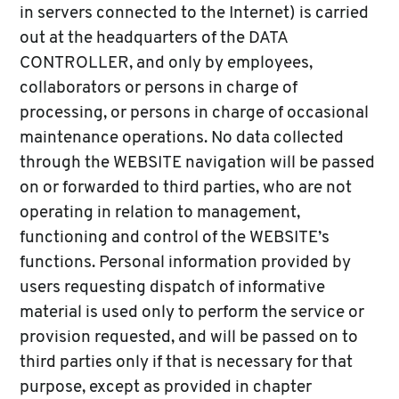
in servers connected to the Internet) is carried
out at the headquarters of the DATA
CONTROLLER, and only by employees,
collaborators or persons in charge of
processing, or persons in charge of occasional
maintenance operations. No data collected
through the WEBSITE navigation will be passed
on or forwarded to third parties, who are not
operating in relation to management,
functioning and control of the WEBSITE’s
functions. Personal information provided by
users requesting dispatch of informative
material is used only to perform the service or
provision requested, and will be passed on to
third parties only if that is necessary for that
purpose, except as provided in chapter