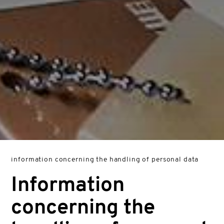
information concerning the handling of personal data
Information
concerning the