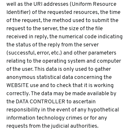
well as the URI addresses (Uniform Resource
Identifier) of the requested resources, the time
of the request, the method used to submit the
request to the server, the size of the file
received in reply, the numerical code indicating
the status of the reply from the server
(successful, error, etc.) and other parameters
relating to the operating system and computer
of the user. This data is only used to gather
anonymous statistical data concerning the
WEBSITE use and to check that it is working
correctly. The data may be made available by
the DATA CONTROLLER to ascertain
responsibility in the event of any hypothetical
information technology crimes or for any
requests from the judicial authorities.