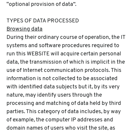
“optional provision of data”.
TYPES OF DATA PROCESSED
Browsing data
During their ordinary course of operation, the IT
systems and software procedures required to
run this WEBSITE will acquire certain personal
data, the transmission of which is implicit in the
use of Internet communication protocols. This
information is not collected to be associated
with identified data subjects but it, by its very
nature, may identify users through the
processing and matching of data held by third
parties. This category of data includes, by way
of example, the computer IP addresses and
domain names of users who visit the site, as