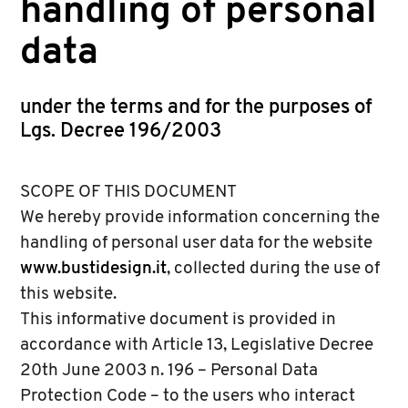
handling of personal
data
under the terms and for the purposes of
Lgs. Decree 196/2003
SCOPE OF THIS DOCUMENT
We hereby provide information concerning the
handling of personal user data for the website
www.bustidesign.it
, collected during the use of
this website.
This informative document is provided in
accordance with Article 13, Legislative Decree
20th June 2003 n. 196 – Personal Data
Protection Code – to the users who interact