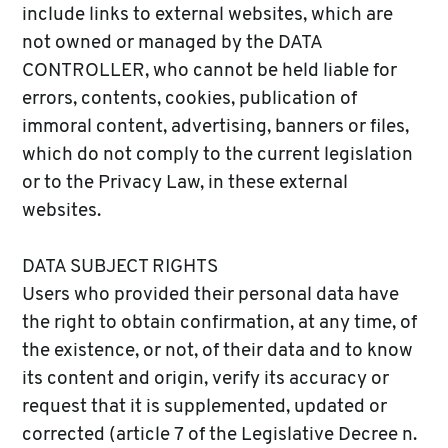
include links to external websites, which are
not owned or managed by the DATA
CONTROLLER, who cannot be held liable for
errors, contents, cookies, publication of
immoral content, advertising, banners or files,
which do not comply to the current legislation
or to the Privacy Law, in these external
websites.
DATA SUBJECT RIGHTS
Users who provided their personal data have
the right to obtain confirmation, at any time, of
the existence, or not, of their data and to know
its content and origin, verify its accuracy or
request that it is supplemented, updated or
corrected (article 7 of the Legislative Decree n.