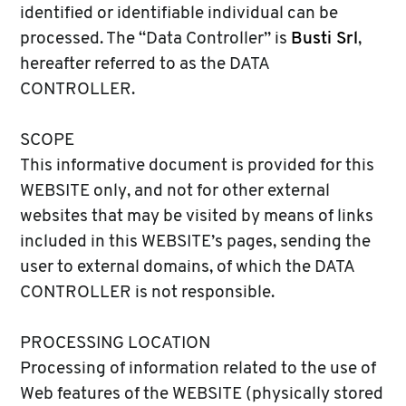
identified or identifiable individual can be
processed. The “Data Controller” is
Busti Srl
,
hereafter referred to as the DATA
CONTROLLER.
SCOPE
This informative document is provided for this
WEBSITE only, and not for other external
websites that may be visited by means of links
included in this WEBSITE’s pages, sending the
user to external domains, of which the DATA
CONTROLLER is not responsible.
PROCESSING LOCATION
Processing of information related to the use of
Web features of the WEBSITE (physically stored