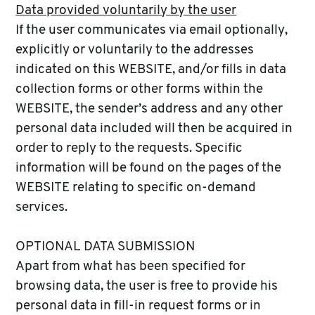
Data provided voluntarily by the user
If the user communicates via email optionally,
explicitly or voluntarily to the addresses
indicated on this WEBSITE, and/or fills in data
collection forms or other forms within the
WEBSITE, the sender’s address and any other
personal data included will then be acquired in
order to reply to the requests. Specific
information will be found on the pages of the
WEBSITE relating to specific on-demand
services.
OPTIONAL DATA SUBMISSION
Apart from what has been specified for
browsing data, the user is free to provide his
personal data in fill-in request forms or in