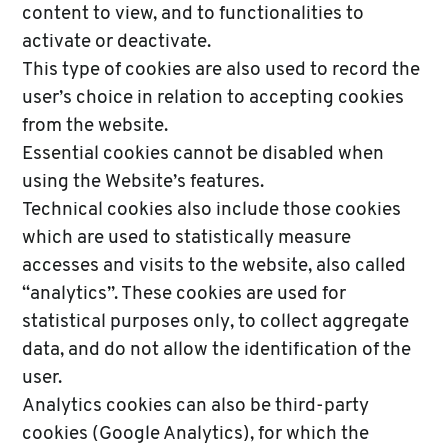
content to view, and to functionalities to
activate or deactivate.
This type of cookies are also used to record the
user’s choice in relation to accepting cookies
from the website.
Essential cookies cannot be disabled when
using the Website’s features.
Technical cookies also include those cookies
which are used to statistically measure
accesses and visits to the website, also called
“analytics”. These cookies are used for
statistical purposes only, to collect aggregate
data, and do not allow the identification of the
user.
Analytics cookies can also be third-party
cookies (Google Analytics), for which the