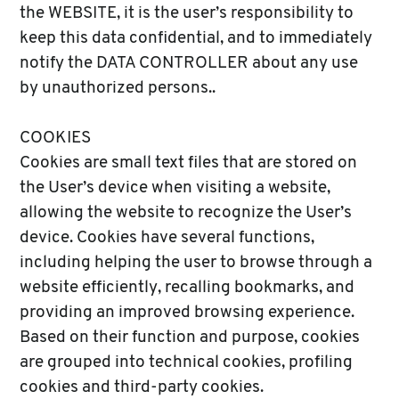
the WEBSITE, it is the user’s responsibility to
keep this data confidential, and to immediately
notify the DATA CONTROLLER about any use
by unauthorized persons..
COOKIES
Cookies are small text files that are stored on
the User’s device when visiting a website,
allowing the website to recognize the User’s
device. Cookies have several functions,
including helping the user to browse through a
website efficiently, recalling bookmarks, and
providing an improved browsing experience.
Based on their function and purpose, cookies
are grouped into technical cookies, profiling
cookies and third-party cookies.