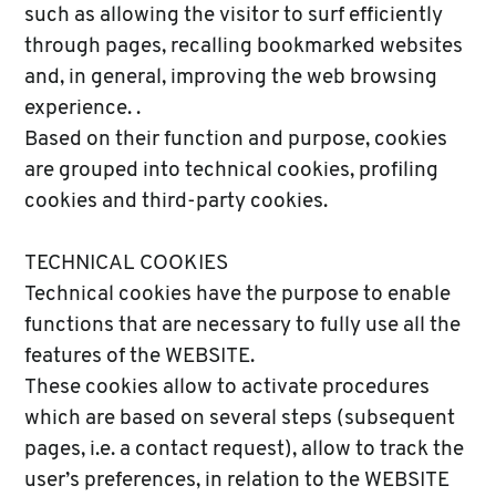
such as allowing the visitor to surf efficiently
through pages, recalling bookmarked websites
and, in general, improving the web browsing
experience. .
Based on their function and purpose, cookies
are grouped into technical cookies, profiling
cookies and third-party cookies.
TECHNICAL COOKIES
Technical cookies have the purpose to enable
functions that are necessary to fully use all the
features of the WEBSITE.
These cookies allow to activate procedures
which are based on several steps (subsequent
pages, i.e. a contact request), allow to track the
user’s preferences, in relation to the WEBSITE