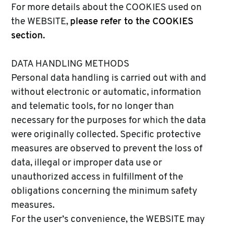
For more details about the COOKIES used on
the WEBSITE,
please refer to the COOKIES
section.
DATA HANDLING METHODS
Personal data handling is carried out with and
without electronic or automatic, information
and telematic tools, for no longer than
necessary for the purposes for which the data
were originally collected. Specific protective
measures are observed to prevent the loss of
data, illegal or improper data use or
unauthorized access in fulfillment of the
obligations concerning the minimum safety
measures.
For the user’s convenience, the WEBSITE may