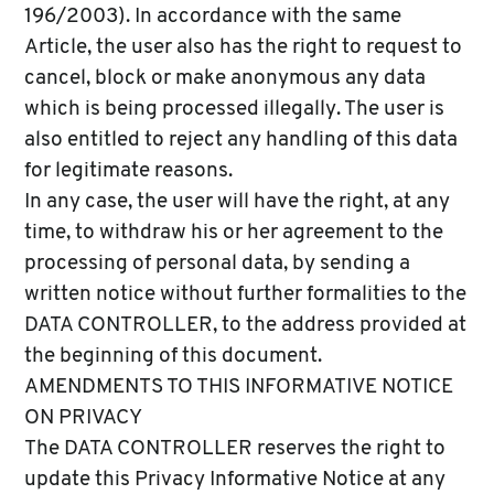
196/2003). In accordance with the same
Article, the user also has the right to request to
cancel, block or make anonymous any data
which is being processed illegally. The user is
also entitled to reject any handling of this data
for legitimate reasons.
In any case, the user will have the right, at any
time, to withdraw his or her agreement to the
processing of personal data, by sending a
written notice without further formalities to the
DATA CONTROLLER, to the address provided at
the beginning of this document.
AMENDMENTS TO THIS INFORMATIVE NOTICE
ON PRIVACY
The DATA CONTROLLER reserves the right to
update this Privacy Informative Notice at any