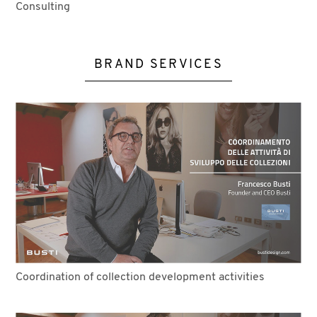
Consulting
BRAND SERVICES
Coordination of collection development activities