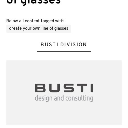
of glasses
Below all content tagged with:
create your own line of glasses
BUSTI DIVISION