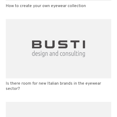
How to create your own eyewear collection
Is there room for new Italian brands in the eyewear
sector?