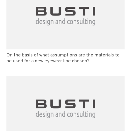
On the basis of what assumptions are the materials to
be used for a new eyewear line chosen?