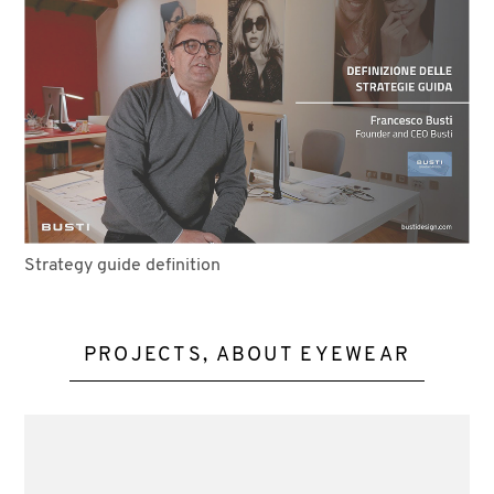
Strategy guide definition
PROJECTS, ABOUT EYEWEAR